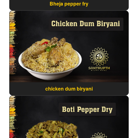
Bheja pepper fry
chicken dum biryani