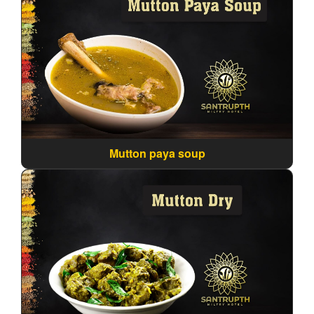
Mutton paya soup