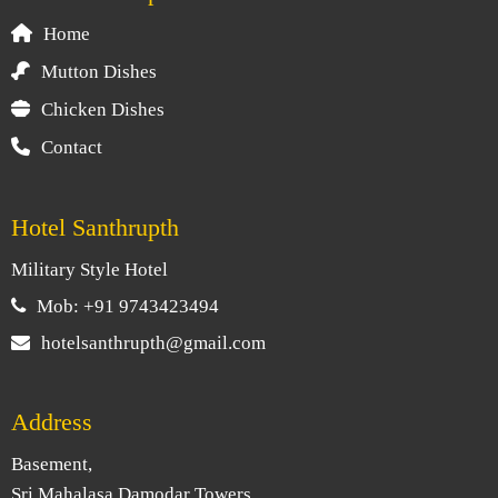
Home
Mutton Dishes
Chicken Dishes
Contact
Hotel Santhrupth
Military Style Hotel
Mob: +91 9743423494
hotelsanthrupth@gmail.com
Address
Basement,
Sri Mahalasa Damodar Towers,