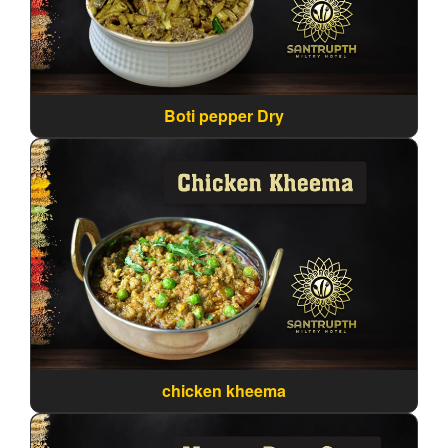
Boti pepper Dry
chicken kheema