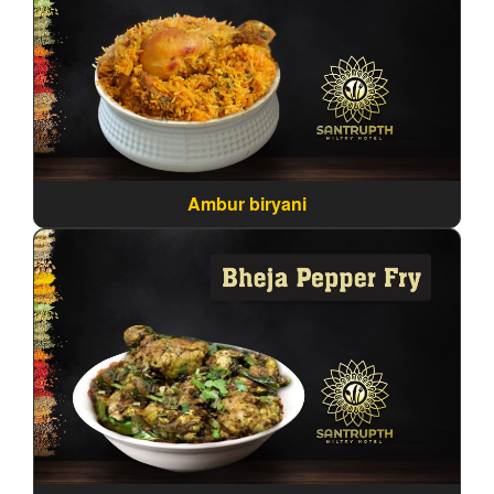
Ambur biryani