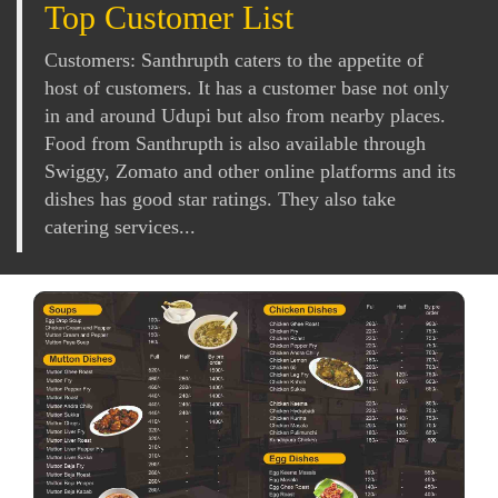
Top Customer List
Customers: Santhrupth caters to the appetite of
host of customers. It has a customer base not only
in and around Udupi but also from nearby places.
Food from Santhrupth is also available through
Swiggy, Zomato and other online platforms and its
dishes has good star ratings. They also take
catering services...