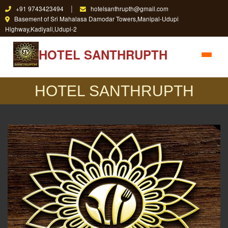
|
+91 9743423494
hotelsanthrupth@gmail.com
Basement of Sri Mahalasa Damodar Towers,Manipal-Udupi
Highway,Kadiyali,Udupi-2
HOTEL SANTHRUPTH
HOTEL SANTHRUPTH