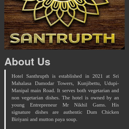
About Us
Hotel Santhrupth is established in 2021 at Sri
Mahalasa Damodar Towers, Kunjibettu, Udupi-
Manipal main Road. It serves both vegetarian and
non vegetarian dishes. The hotel is owned by an
young Entrepreneur Mr Nikhil Gams. His
signature dishes are authentic Dum Chicken
Biriyani and mutton paya soup.