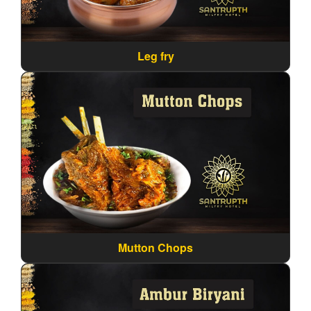
Leg fry
Mutton Chops