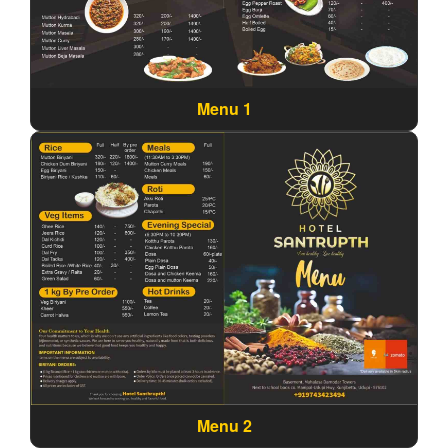
Menu 1
Menu 2