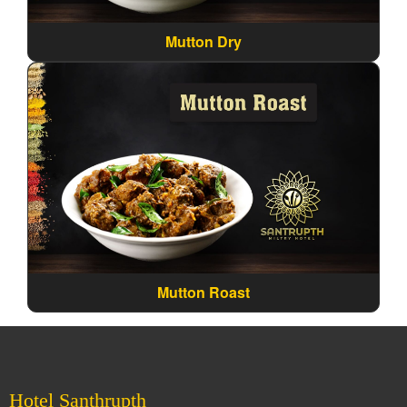
Mutton Dry
Mutton Roast
Hotel Santhrupth