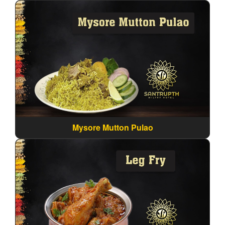
Mysore Mutton Pulao