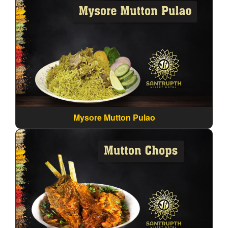
Mysore Mutton Pulao