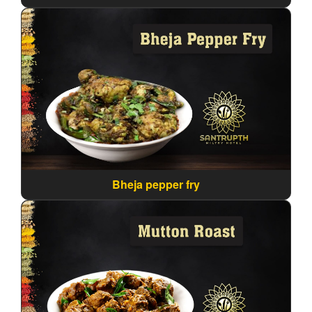
Bheja pepper fry