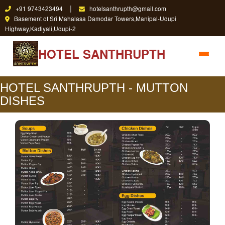
|
+91 9743423494
hotelsanthrupth@gmail.com
Basement of Sri Mahalasa Damodar Towers,Manipal-Udupi
Highway,Kadiyali,Udupi-2
HOTEL SANTHRUPTH
HOTEL SANTHRUPTH - MUTTON
DISHES