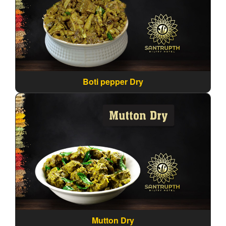
Boti pepper Dry
Mutton Dry