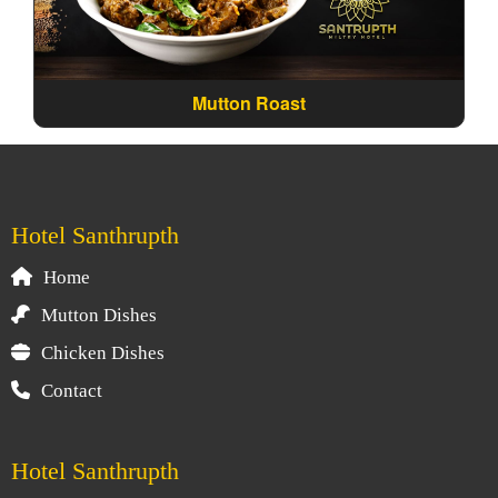
Mutton Roast
Hotel Santhrupth
Home
Mutton Dishes
Chicken Dishes
Contact
Hotel Santhrupth