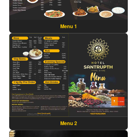
Menu 1
Menu 2