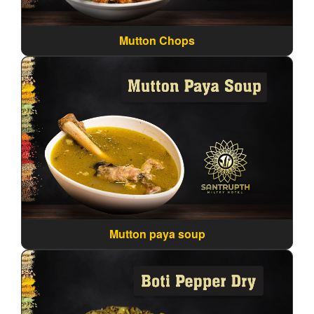
Mutton Chops
Mutton paya soup