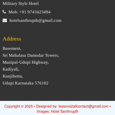
Military Style Hotel
Mob: +91 9743423494
hotelsanthrupth@gmail.com
Address
Basement,
Sri Mahalasa Damodar Towers,
Manipal-Udupi Highway,
Kadiyali,
Kunjibettu,
Udupi Karnataka 576102
Copyright © 2025 • Designed by: lessons2allcontact@gmail.com •
Images: Hotel Santhrupth