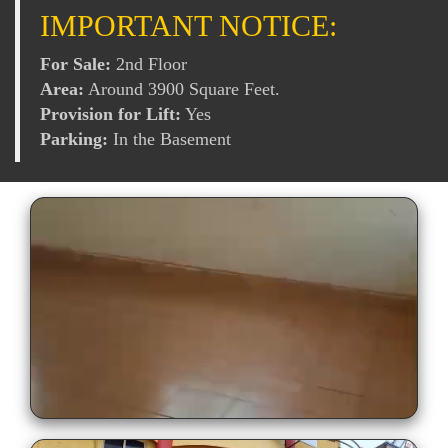
IMPORTANT NOTICE:
For Sale:
2nd Floor
Area:
Around 3900 Square Feet.
Provision for Lift:
Yes
Parking:
In the Basement