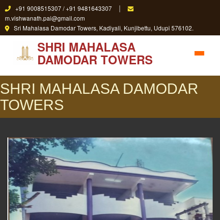
|
+91 9008515307 / +91 9481643307
m.vishwanath.pai@gmail.com
Sri Mahalasa Damodar Towers, Kadiyali, Kunjibettu, Udupi 576102.
SHRI MAHALASA
DAMODAR TOWERS
SHRI MAHALASA DAMODAR
TOWERS