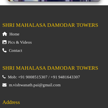
SHRI MAHALASA DAMODAR TOWERS
Home
Pics & Videos
Contact
SHRI MAHALASA DAMODAR TOWERS
Mob: +91 9008515307 / +91 9481643307
m.vishwanath.pai@gmail.com
Address