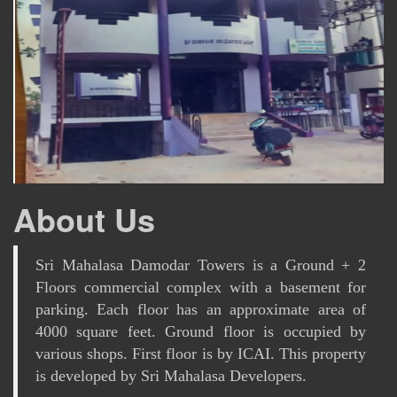
About Us
Sri Mahalasa Damodar Towers is a Ground + 2
Floors commercial complex with a basement for
parking. Each floor has an approximate area of
4000 square feet. Ground floor is occupied by
various shops. First floor is by ICAI. This property
is developed by Sri Mahalasa Developers.