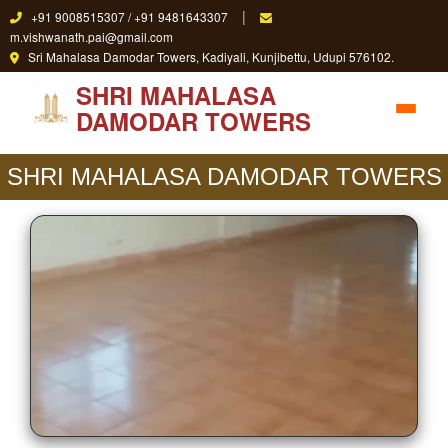
|
+91 9008515307 / +91 9481643307
m.vishwanath.pai@gmail.com
Sri Mahalasa Damodar Towers, Kadiyali, Kunjibettu, Udupi 576102.
SHRI MAHALASA
DAMODAR TOWERS
SHRI MAHALASA DAMODAR TOWERS