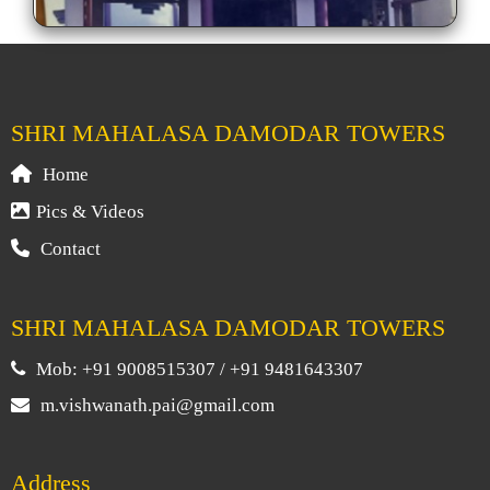
SHRI MAHALASA DAMODAR TOWERS
Home
Pics & Videos
Contact
SHRI MAHALASA DAMODAR TOWERS
Mob: +91 9008515307 / +91 9481643307
m.vishwanath.pai@gmail.com
Address