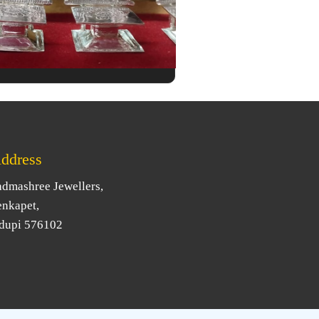
ddress
admashree Jewellers,
enkapet,
dupi 576102