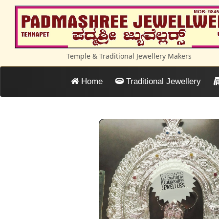
Temple & Traditional Jewellery Makers
Home
Traditional Jewellery