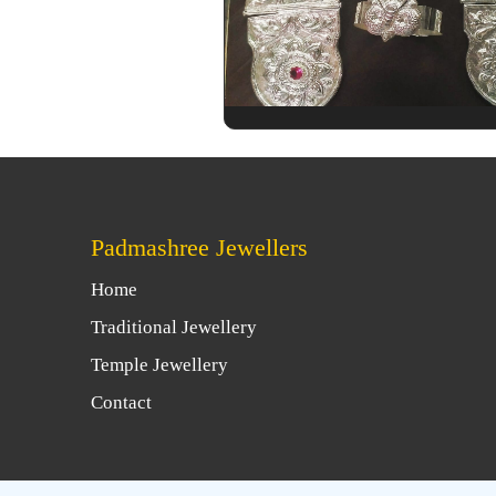
Padmashree Jewellers
Home
Traditional Jewellery
Temple Jewellery
Contact