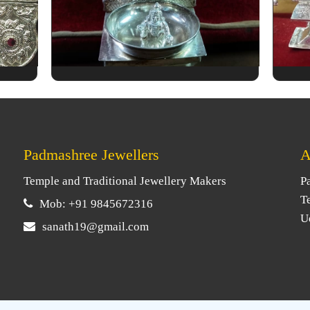
Padmashree Jewellers
A
Temple and Traditional Jewellery Makers
P
T
Mob: +91 9845672316
U
sanath19@gmail.com