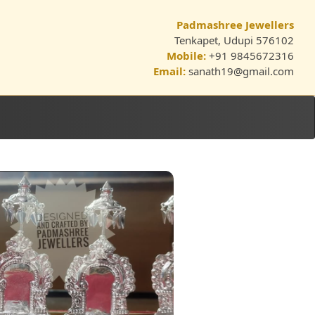
Padmashree Jewellers
Tenkapet, Udupi 576102
Mobile:
+91 9845672316
Email:
sanath19@gmail.com