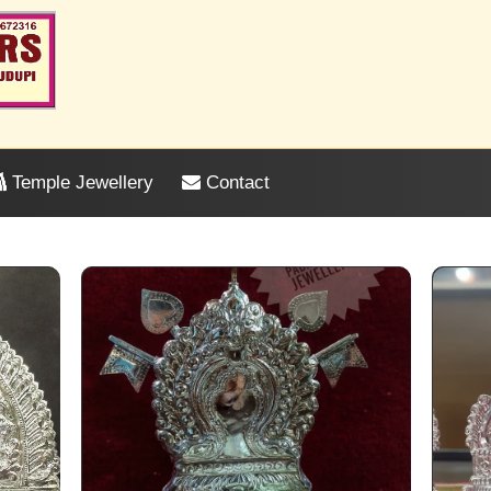
Temple Jewellery
Contact