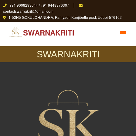
|
+91 9008293044 / +91 9448376307
contactswarnakriti@gmail.com
1-52H5 GOKULCHANDRA, Paniyadi, Kunjibettu post, Udupi-576102
SWARNAKRITI
SWARNAKRITI