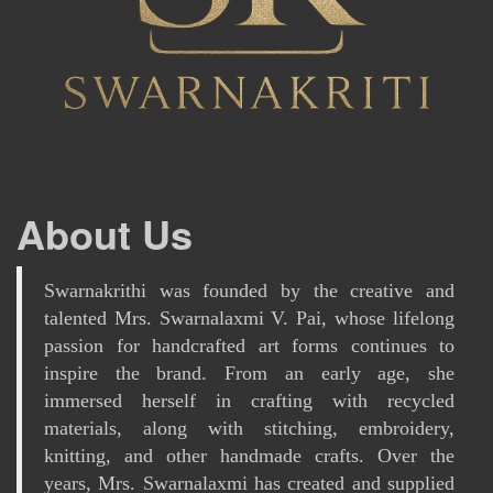
About Us
Swarnakrithi was founded by the creative and
talented Mrs. Swarnalaxmi V. Pai, whose lifelong
passion for handcrafted art forms continues to
inspire the brand. From an early age, she
immersed herself in crafting with recycled
materials, along with stitching, embroidery,
knitting, and other handmade crafts. Over the
years, Mrs. Swarnalaxmi has created and supplied