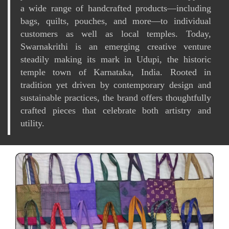
a wide range of handcrafted products—including
bags, quilts, pouches, and more—to individual
customers as well as local temples. Today,
Swarnakrithi is an emerging creative venture
steadily making its mark in Udupi, the historic
temple town of Karnataka, India. Rooted in
tradition yet driven by contemporary design and
sustainable practices, the brand offers thoughtfully
crafted pieces that celebrate both artistry and
utility.