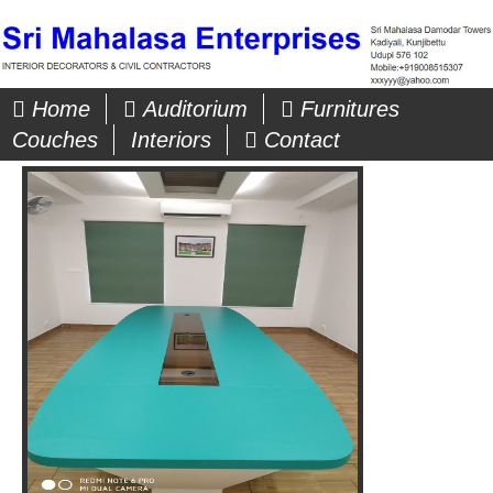
Home
Auditorium
Furnitures
Couches
Interiors
Contact