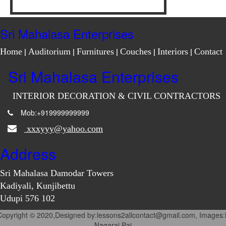
Sri Mahalasa Enterprises
Home
|
Auditorium
|
Furnitures
|
Couches
|
Interiors
|
Contact
Sri Mahalasa Enterprises
INTERIOR DECORATION & CIVIL CONTRACTORS
Mob:+919999999999
xxxyyy@yahoo.com
Address
Sri Mahalasa Damodar Towers
Kadiyali, Kunjibettu
Udupi 576 102
Copyright © 2020,Designed by:lessons2allcontact@gmail.com, Images:
Nagaraj Pai